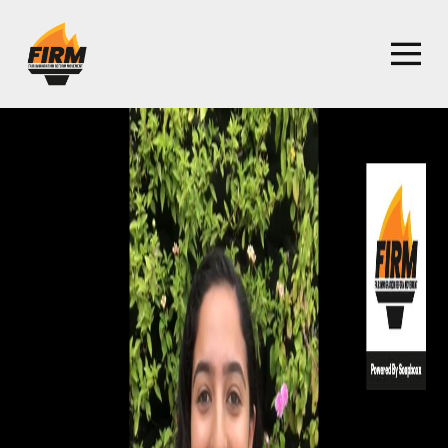
Homepage